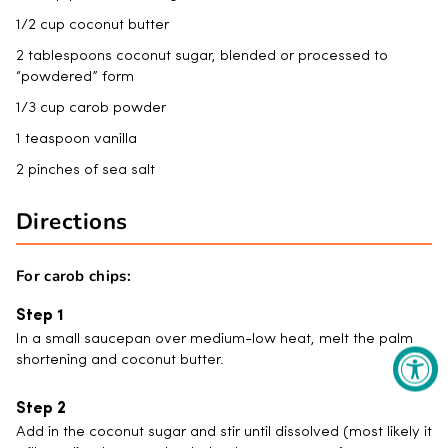
1/2 cup coconut butter
2 tablespoons coconut sugar, blended or processed to
“powdered” form
1/3 cup carob powder
1 teaspoon vanilla
2 pinches of sea salt
Directions
For carob chips:
In a small saucepan over medium-low heat, melt the palm
shortening and coconut butter.
Add in the coconut sugar and stir until dissolved (most likely it