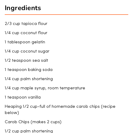
Ingredients
2/3 cup tapioca flour
1/4 cup coconut flour
1 tablespoon gelatin
1/4 cup coconut sugar
1/2 teaspoon sea salt
1 teaspoon baking soda
1/4 cup palm shortening
1/4 cup maple syrup, room temperature
1 teaspoon vanilla
Heaping 1/2 cup-full of homemade carob chips (recipe
below)
Carob Chips (makes 2 cups)
1/2 cup palm shortening