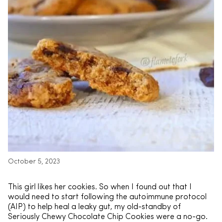
October 5, 2023
This girl likes her cookies. So when I found out that I
would need to start following the autoimmune protocol
(AIP) to help heal a leaky gut, my old-standby of
Seriously Chewy Chocolate Chip Cookies were a no-go.