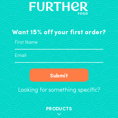
Want 15% off your first order?
Submit
Looking for something specific?
PRODUCTS