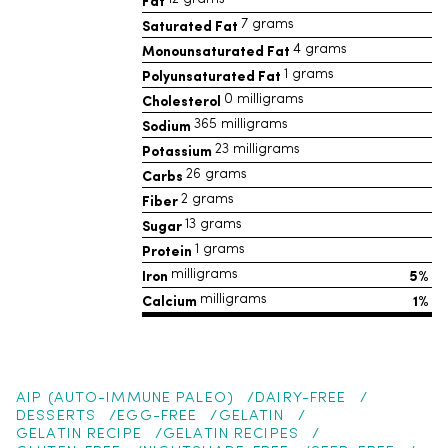
Fat
Saturated Fat
7 grams
Monounsaturated Fat
4 grams
Polyunsaturated Fat
1 grams
Cholesterol
0 milligrams
Sodium
365 milligrams
Potassium
23 milligrams
Carbs
26 grams
Fiber
2 grams
Sugar
13 grams
Protein
1 grams
Iron
5%
milligrams
Calcium
1%
milligrams
AIP (AUTO-IMMUNE PALEO)
DAIRY-FREE
DESSERTS
EGG-FREE
GELATIN
GELATIN RECIPE
GELATIN RECIPES