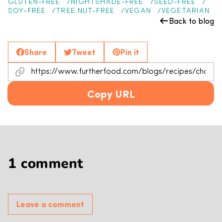
GLUTEN-FREE
NIGHTSHADE-FREE
SEED-FREE
SOY-FREE
TREE NUT-FREE
VEGAN
VEGETARIAN
Back to blog
Share
Tweet
Pin it
Copy URL
1 comment
Leave a comment