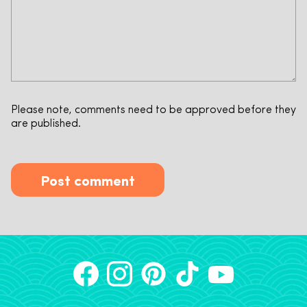
Please note, comments need to be approved before they
are published.
Post comment