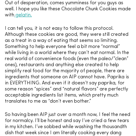
Out of desperation, comes yumminess for you guys as
well. I hope you like these Chocolate Chunk Cookies made
with
gelatin.
I can tell you, it is not easy to follow this protocol.
Although these cookies are good, they were still created
as a treat in a way of eating that seems so limiting.
Something to help everyone feel a bit more “normal”
while living in a world where they can’t eat normal. In the
real world of convenience foods (even the paleo/”clean”
ones), restaurants and anything else created to help
simplify real food for the majority of people, there are
ingredients that someone on AIP cannot have. Paprika is
in EVERYTHING. And even if it doesn’t say paprika, for
some reason “spices” and “natural flavors” are perfectly
acceptable ingredients list items, which pretty much
translates to me as “don’t even bother.”
So having been AIP just over a month now, I feel the need
for normalcy. I’ll be honest and say I’ve cried a few tears
in my kitchen. I’ve sobbed while washing the thousandth
dish that week since I am literally cooking every dang