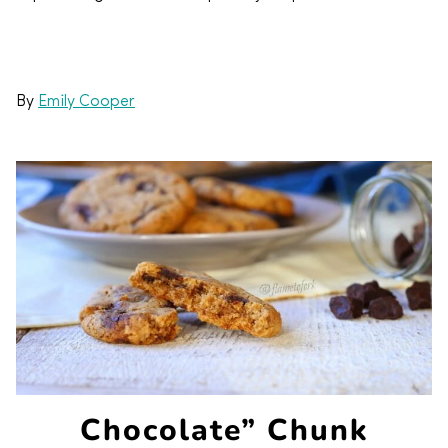
By
Emily Cooper
Chocolate” Chunk