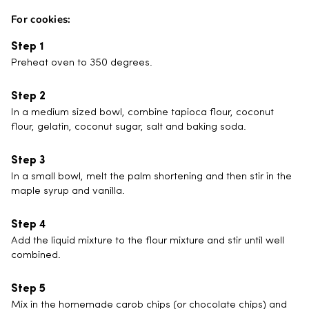
For cookies:
Preheat oven to 350 degrees.
In a medium sized bowl, combine tapioca flour, coconut
flour, gelatin, coconut sugar, salt and baking soda.
In a small bowl, melt the palm shortening and then stir in the
maple syrup and vanilla.
Add the liquid mixture to the flour mixture and stir until well
combined.
Mix in the homemade carob chips (or chocolate chips) and