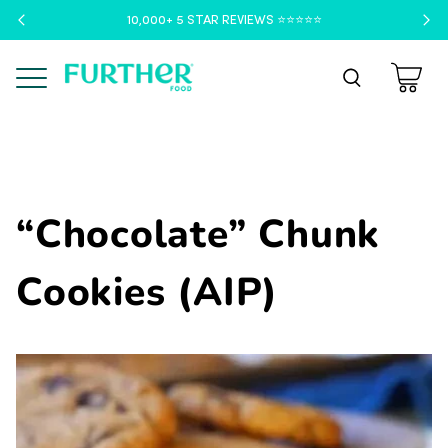
10,000+ 5 STAR REVIEWS ⭐️⭐️⭐️⭐️⭐️
Menu
“Chocolate” Chunk
Cookies (AIP)