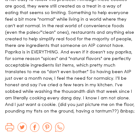
are good, they were still created as a treat in a way of
eating that seems so limiting. Something to help everyone
feel a bit more "normal" while living in a world where they
can't eat normal. In the real world of convenience foods
(even the paleo/"clean" ones), restaurants and anything else
created to help simplify real food for the majority of people,
there are ingredients that someone on AIP cannot have.
Paprika is in EVERYTHING. And even if it doesn't say paprika,
for some reason "spices" and "natural flavors" are perfectly
acceptable ingredients list items, which pretty much
translates to me as "don't even bother." So having been AIP
just over a month now, I feel the need for normalcy. I'll be
honest and say I've cried a few tears in my kitchen. I've
sobbed while washing the thousandth dish that week since I
am literally cooking every dang day. I know I am not alone.
And I just want a cookie. (did you just picture me on the floor,
pounding my fists on the ground, having a tantrum??) &nbsp;