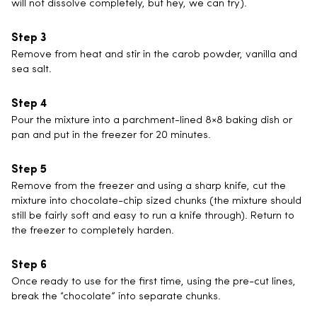
will not dissolve completely, but hey, we can try).
Remove from heat and stir in the carob powder, vanilla and
sea salt.
Pour the mixture into a parchment-lined 8×8 baking dish or
pan and put in the freezer for 20 minutes.
Remove from the freezer and using a sharp knife, cut the
mixture into chocolate-chip sized chunks (the mixture should
still be fairly soft and easy to run a knife through). Return to
the freezer to completely harden.
Once ready to use for the first time, using the pre-cut lines,
break the “chocolate” into separate chunks.