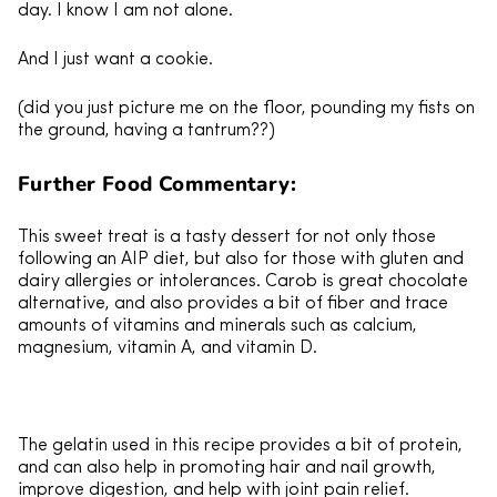
day. I know I am not alone.
And I just want a cookie.
(did you just picture me on the floor, pounding my fists on
the ground, having a tantrum??)
Further Food Commentary:
This sweet treat is a tasty dessert for not only those
following an AIP diet, but also for those with gluten and
dairy allergies or intolerances. Carob is great chocolate
alternative, and also provides a bit of fiber and trace
amounts of vitamins and minerals such as calcium,
magnesium, vitamin A, and vitamin D.
The gelatin used in this recipe provides a bit of protein,
and can also help in promoting hair and nail growth,
improve digestion, and help with joint pain relief.