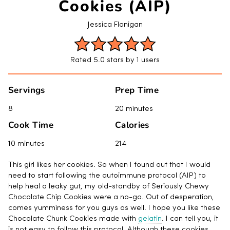
Cookies (AIP)
Jessica Flanigan
Rated 5.0 stars by 1 users
Servings
Prep Time
8
20 minutes
Cook Time
Calories
10 minutes
214
This girl likes her cookies. So when I found out that I would
need to start following the autoimmune protocol (AIP) to
help heal a leaky gut, my old-standby of Seriously Chewy
Chocolate Chip Cookies were a no-go. Out of desperation,
comes yumminess for you guys as well. I hope you like these
Chocolate Chunk Cookies made with
gelatin
. I can tell you, it
is not easy to follow this protocol. Although these cookies