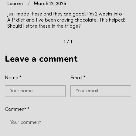
Lauren
March 12, 2025
Just made these and they are good! I’m 2 weeks into
AIP diet and I’ve been craving chocolate! This helped!
Should I store these in the fridge?
1 / 1
Leave a comment
Name
*
Email
*
Comment
*