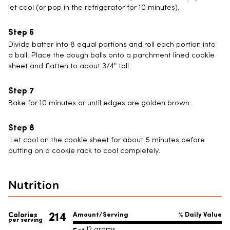
let cool (or pop in the refrigerator for 10 minutes).
Divide batter into 8 equal portions and roll each portion into
a ball. Place the dough balls onto a parchment lined cookie
sheet and flatten to about 3/4″ tall.
Bake for 10 minutes or until edges are golden brown.
.Let cool on the cookie sheet for about 5 minutes before
putting on a cookie rack to cool completely.
Nutrition
214
Calories
Amount/Serving
% Daily Value
per serving
12 grams