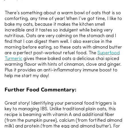
There’s something about a warm bowl of oats that is so
comforting, any time of year! When I’ve got time, I like to
bake my oats, because it makes the kitchen smell
incredible and it tastes so indulgent while being very
nutritious. Oats are very calming on the stomach and I
find that I can digest them well. I also exercise in the
morning before eating, so these oats with almond butter
are a perfect post-workout refuel food. The
Superfood
Turmeric
gives these baked oats a delicious chai spiced
warming flavor with hints of cinnamon, clove and ginger.
Plus it provides an anti-inflammatory immune boost to
help me start my day!
Further Food Commentary:
Great story! Identifying your personal food triggers is
key to managing IBS. Unlike traditional plain oats, this
recipe is beaming with vitamin A and additional fiber
(from the pumpkin puree), calcium (from fortified almond
milk) and protein (from the egg and almond butter). For