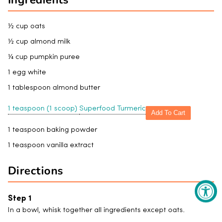
½ cup oats
½ cup almond milk
¼ cup pumpkin puree
1 egg white
1 tablespoon almond butter
1 teaspoon (1 scoop)
Superfood Turmeric
Add To Cart
1 teaspoon baking powder
1 teaspoon vanilla extract
Directions
In a bowl, whisk together all ingredients except oats.