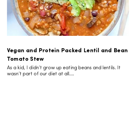
Vegan and Protein Packed Lentil and Bean
Tomato Stew
As a kid, I didn’t grow up eating beans and lentils. It
wasn’t part of our diet at all....