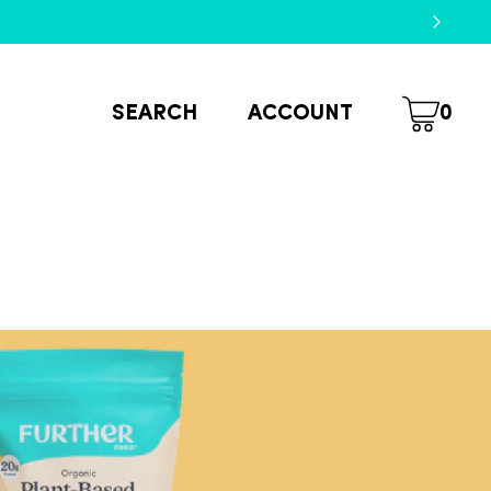
SEARCH
ACCOUNT
0