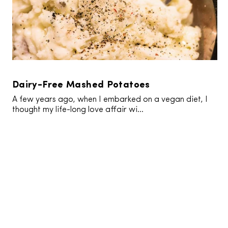
Dairy-Free Mashed Potatoes
A few years ago, when I embarked on a vegan diet, I
thought my life-long love affair wi...