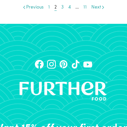
Previous
1
2
3
4
…
11
Next
ant 15% off your first orde