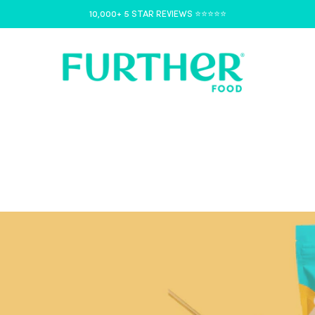
10,000+ 5 STAR REVIEWS ⭐️⭐️⭐️⭐️⭐️