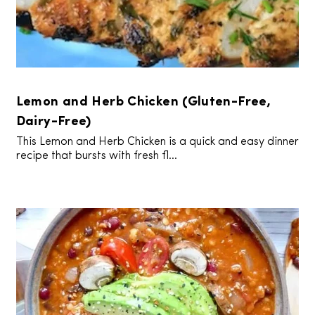
Lemon and Herb Chicken (Gluten-Free,
Dairy-Free)
This Lemon and Herb Chicken is a quick and easy dinner
recipe that bursts with fresh fl...