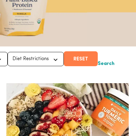
RESET
Search