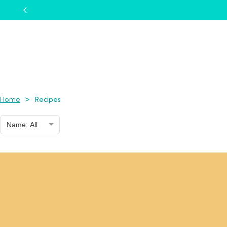
Recipes
>
Home
Name: All