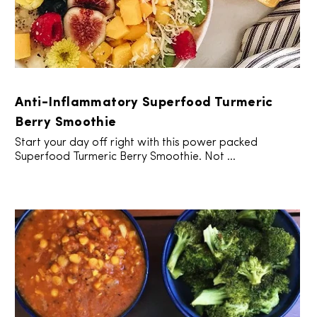
Anti-Inflammatory Superfood Turmeric
Berry Smoothie
Start your day off right with this power packed
Superfood Turmeric Berry Smoothie. Not ...