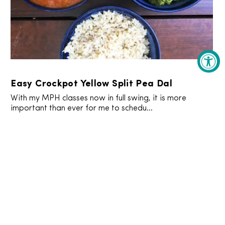
Easy Crockpot Yellow Split Pea Dal
With my MPH classes now in full swing, it is more
important than ever for me to schedu...