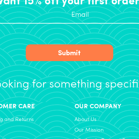
Submit
oking for something specif
OMER CARE
OUR COMPANY
g and Returns
About Us
Our Mission