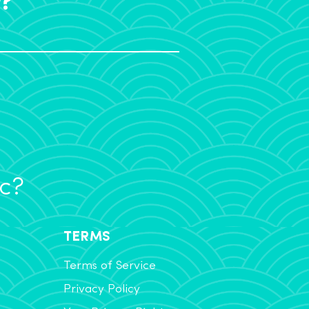
ic?
TERMS
Terms of Service
Privacy Policy