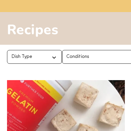
Recipes