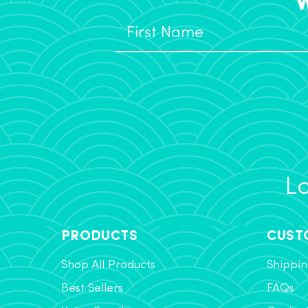
Lo
PRODUCTS
CUST
Shop All Products
Shippin
Best Sellers
FAQs