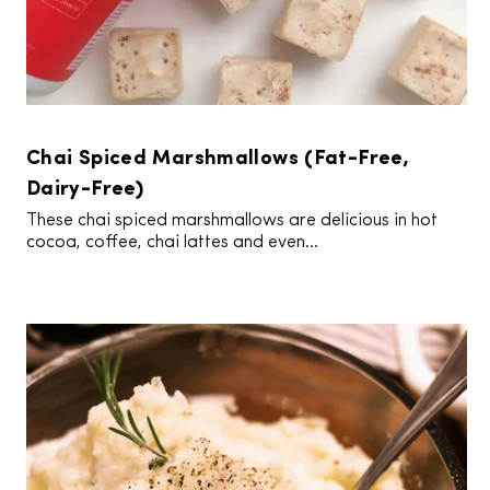
Chai Spiced Marshmallows (Fat-Free,
Dairy-Free)
These chai spiced marshmallows are delicious in hot
cocoa, coffee, chai lattes and even...