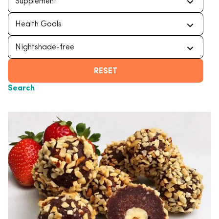
RESET
Search