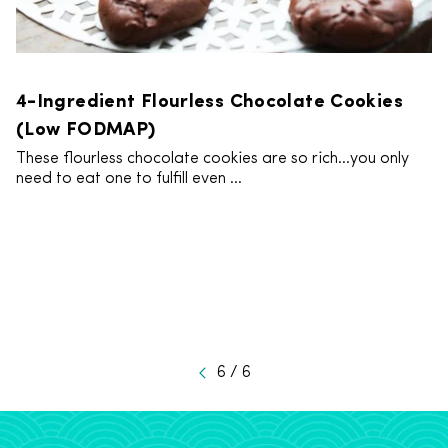
4-Ingredient Flourless Chocolate Cookies
(Low FODMAP)
These flourless chocolate cookies are so rich…you only
need to eat one to fulfill even ...
6 / 6