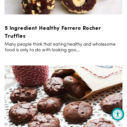
5 Ingredient Healthy Ferrero Rocher
Truffles
Many people think that eating healthy and wholesome
food is only to do with looking goo...