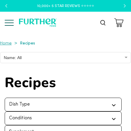
10,000+ 5 STAR REVIEWS ⭐️⭐️⭐️⭐️⭐️
Menu
Recipes
>
Home
Name: All
Recipes