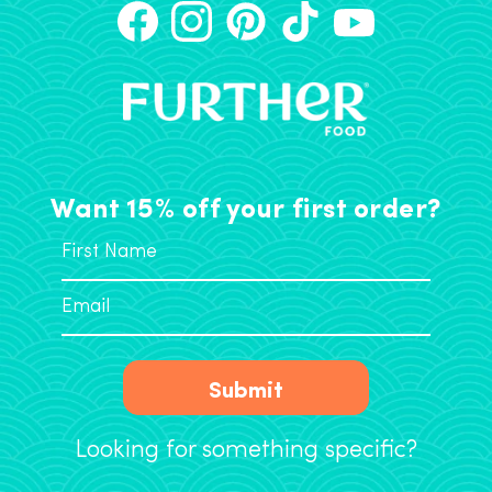
Want 15% off your first order?
Submit
Looking for something specific?