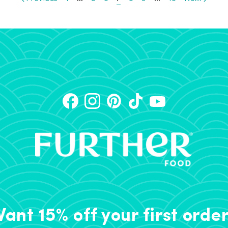
ant 15% off your first orde