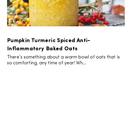
Pumpkin Turmeric Spiced Anti-
Inflammatory Baked Oats
There’s something about a warm bowl of oats that is
so comforting, any time of year! Wh...