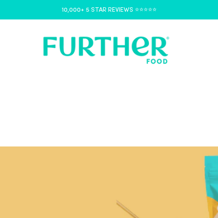
10,000+ 5 STAR REVIEWS ⭐️⭐️⭐️⭐️⭐️