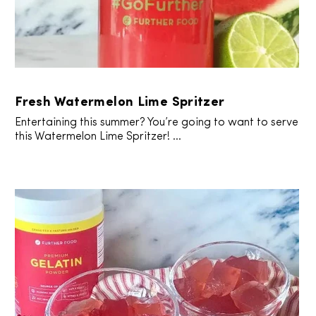
Fresh Watermelon Lime Spritzer
Entertaining this summer? You’re going to want to serve
this Watermelon Lime Spritzer! ...