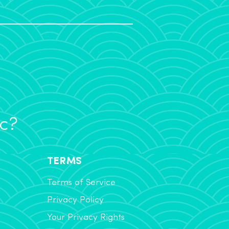
ic?
TERMS
Terms of Service
Privacy Policy
Your Privacy Rights