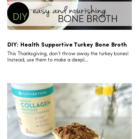
DIY: Health Supportive Turkey Bone Broth
This Thanksgiving, don’t throw away the turkey bones!
Instead, use them to make a deepl...