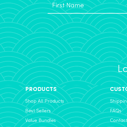
Lo
PRODUCTS
CUST
Shop All Products
Shippin
Best Sellers
FAQs
Value Bundles
Contac