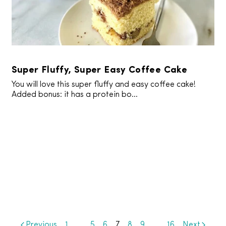
Super Fluffy, Super Easy Coffee Cake
You will love this super fluffy and easy coffee cake!
Added bonus: it has a protein bo...
Previous
1
…
5
6
7
8
9
…
16
Next