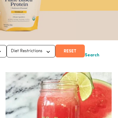
RESET
Search