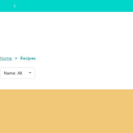
Recipes
>
Home
Name: All