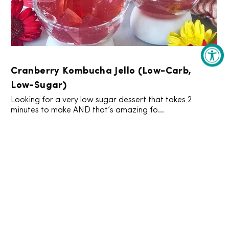
Cranberry Kombucha Jello (Low-Carb,
Low-Sugar)
Looking for a very low sugar dessert that takes 2
minutes to make AND that’s amazing fo...