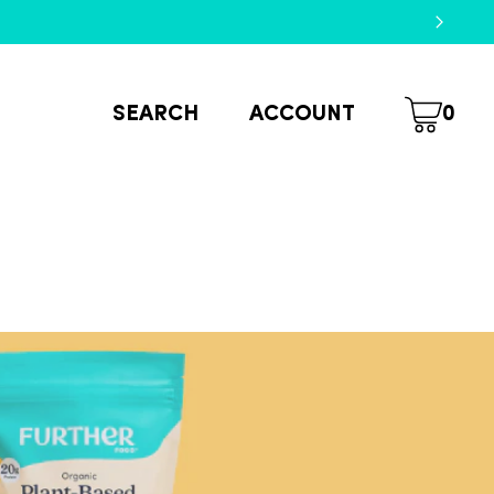
SEARCH
ACCOUNT
0