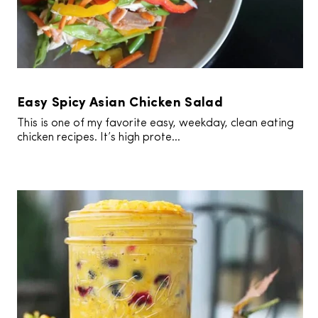
Easy Spicy Asian Chicken Salad
This is one of my favorite easy, weekday, clean eating
chicken recipes. It’s high prote...