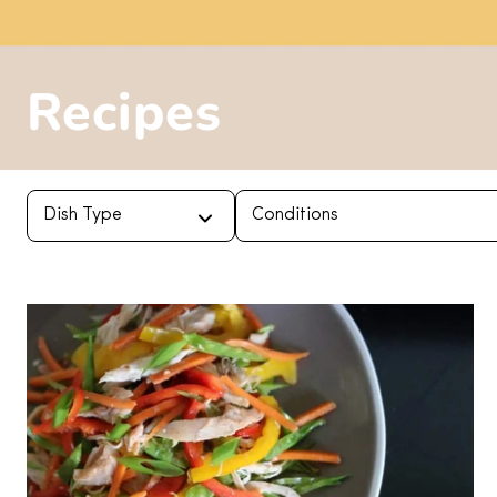
Recipes