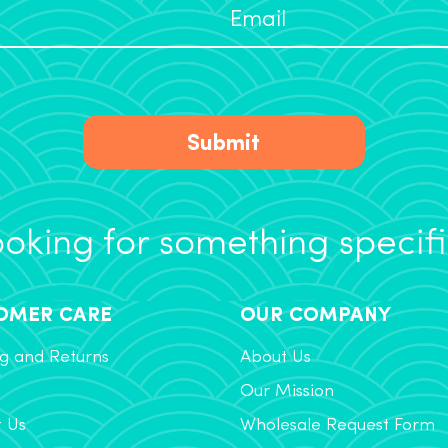
Submit
oking for something specif
OMER CARE
OUR COMPANY
g and Returns
About Us
Our Mission
t Us
Wholesale Request Form