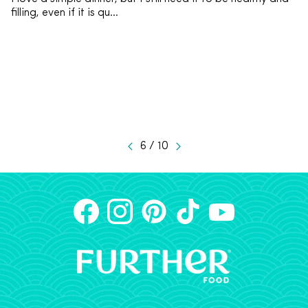
filling, even if it is qu...
6 / 10