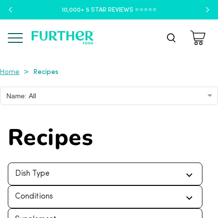
10,000+ 5 STAR REVIEWS ⭐️⭐️⭐️⭐️⭐️
Menu
Recipes
>
Home
Name: All
Recipes