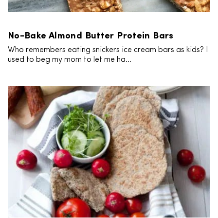
No-Bake Almond Butter Protein Bars
Who remembers eating snickers ice cream bars as kids? I
used to beg my mom to let me ha...