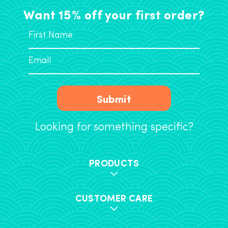
Want 15% off your first order?
Submit
Looking for something specific?
PRODUCTS
CUSTOMER CARE