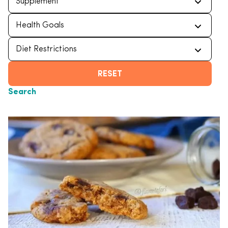
RESET
Search