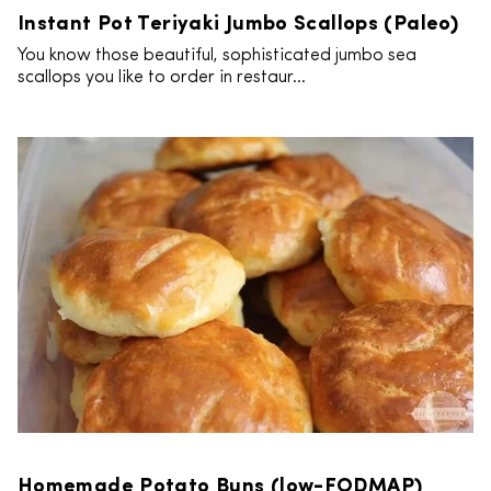
Instant Pot Teriyaki Jumbo Scallops (Paleo)
You know those beautiful, sophisticated jumbo sea
scallops you like to order in restaur...
Homemade Potato Buns (low-FODMAP)