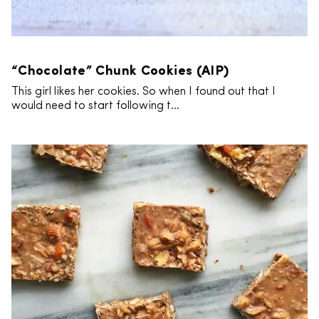
“Chocolate” Chunk Cookies (AIP)
This girl likes her cookies. So when I found out that I
would need to start following t...