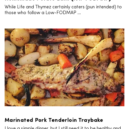
While Life and Thymez certainly caters (pun intended) to
those who follow a Low-FODMAP ...
Marinated Pork Tenderloin Traybake
I love a simple dinner, but I still need it to be healthy and