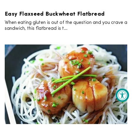
Easy Flaxseed Buckwheat Flatbread
When eating gluten is out of the question and you crave a
sandwich, this flatbread is t...