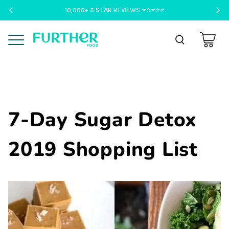
10,000+ 5 STAR REVIEWS ⭐️⭐️⭐️⭐️⭐️
Menu
7-Day Sugar Detox
2019 Shopping List