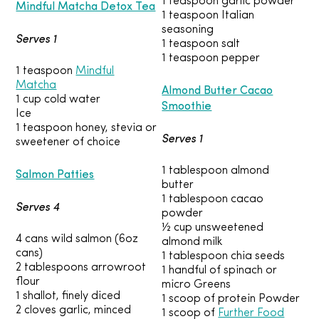
1 teaspoon garlic powder
Mindful Matcha Detox Tea
1 teaspoon Italian
seasoning
Serves 1
1 teaspoon salt
1 teaspoon pepper
1 teaspoon
Mindful
Matcha
Almond Butter Cacao
1 cup cold water
Smoothie
Ice
1 teaspoon honey, stevia or
Serves 1
sweetener of choice
1 tablespoon almond
Salmon Patties
butter
1 tablespoon cacao
Serves 4
powder
½ cup unsweetened
4 cans wild salmon (6oz
almond milk
cans)
1 tablespoon chia seeds
2 tablespoons arrowroot
1 handful of spinach or
flour
micro Greens
1 shallot, finely diced
1 scoop of protein Powder
2 cloves garlic, minced
1 scoop of
Further Food