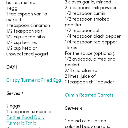
2 cloves garlic, minced
butter, melted
2 teaspoons chili powder
1 egg
1/2 teaspoon cumin
1 tablespoon vanilla
1/2 teaspoon smoked
extract
paprika
1 teaspoon cinnamon
1/2 teaspoon salt
1/2 teaspoon salt
1/4 teaspoon black pepper
1/2 cup cacao nibs
1/4 teaspoon red pepper
1/2 cup berries
flakes
1/2 cup keto or
For the sauce (optional):
unsweetened yogurt
1/2 avocado, pitted and
peeled
DAY 1
2/3 cup cilantro
2 limes, juice of
Crispy Turmeric Fried Egg
1 teaspoon chili powder
Serves 1
Cumin Roasted Carrots
2 eggs
Serves 4
1 teaspoon turmeric or
Further Food Daily
1 pound of assorted
Turmeric Tonic
colored baby carrots,