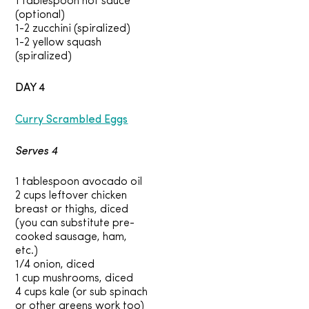
1 tablespoon hot sauce
(optional)
1-2 zucchini (spiralized)
1-2 yellow squash
(spiralized)
DAY 4
Curry Scrambled Eggs
Serves 4
1 tablespoon avocado oil
2 cups leftover chicken
breast or thighs, diced
(you can substitute pre-
cooked sausage, ham,
etc.)
1/4 onion, diced
1 cup mushrooms, diced
4 cups kale (or sub spinach
or other greens work too)