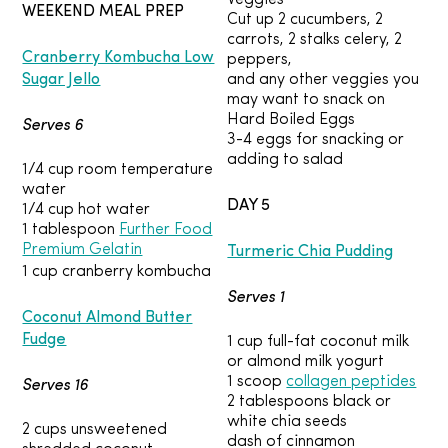
Veggies
WEEKEND MEAL PREP
Cut up 2 cucumbers, 2
carrots, 2 stalks celery, 2
Cranberry Kombucha Low
peppers,
Sugar Jello
and any other veggies you
may want to snack on
Hard Boiled Eggs
Serves 6
3-4 eggs for snacking or
adding to salad
1/4 cup room temperature
water
DAY 5
1/4 cup hot water
1 tablespoon
Further Food
Turmeric Chia Pudding
Premium Gelatin
1 cup cranberry kombucha
Serves 1
Coconut Almond Butter
Fudge
1 cup full-fat coconut milk
or almond milk yogurt
Serves 16
1 scoop
collagen peptides
2 tablespoons black or
white chia seeds
2 cups unsweetened
dash of cinnamon