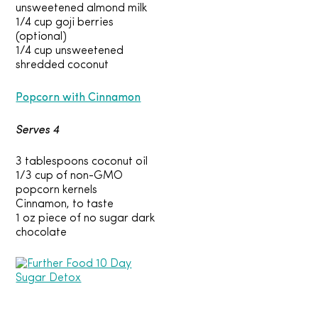
unsweetened almond milk
1/4 cup goji berries
(optional)
1/4 cup unsweetened
shredded coconut
Popcorn with Cinnamon
Serves 4
3 tablespoons coconut oil
1/3 cup of non-GMO
popcorn kernels
Cinnamon, to taste
1 oz piece of no sugar dark
chocolate