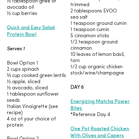
½ tablespoon ghee or
trimmed
avocado oil
2 tablespoons EVOO
½ cup berries
sea salt
1 teaspoon ground cumin
Quick and Easy Salad
1 teaspoon cumin
Protein Bowl
5 cinnamon sticks
1/2 teaspoon ground
Serves 1
cinnamon
10 leaves of lemon basil,
torn
Bowl Option 1
1/2 cup organic chicken
2 cups spinach
stock/wine/champagne
⅓ cup cooked green lentils
½ apple, sliced
DAY 6
½ avocado, sliced
1 tablespoon sunflower
Energizing Matcha Power
seeds
Italian Vinaigrette (see
Bites
recipe)
*Reference Day 4
4 oz of your choice of
protein
One Pot Roasted Chicken
With Olives and Capers