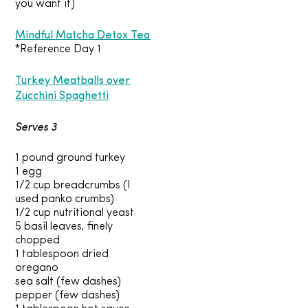
you want it)
Mindful Matcha Detox Tea
*Reference Day 1
Turkey Meatballs over
Zucchini Spaghetti
Serves 3
1 pound ground turkey
1 egg
1/2 cup breadcrumbs (I
used panko crumbs)
1/2 cup nutritional yeast
5 basil leaves, finely
chopped
1 tablespoon dried
oregano
sea salt (few dashes)
pepper (few dashes)