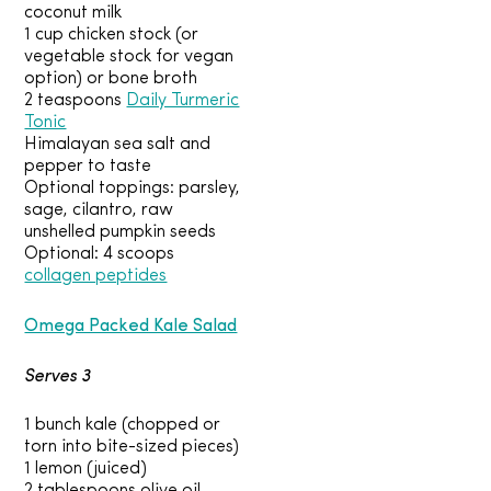
coconut milk
1 cup chicken stock (or
vegetable stock for vegan
option) or bone broth
2 teaspoons
Daily Turmeric
Tonic
Himalayan sea salt and
pepper to taste
Optional toppings: parsley,
sage, cilantro, raw
unshelled pumpkin seeds
Optional: 4 scoops
collagen peptides
Omega Packed Kale Salad
Serves 3
1 bunch kale (chopped or
torn into bite-sized pieces)
1 lemon (juiced)