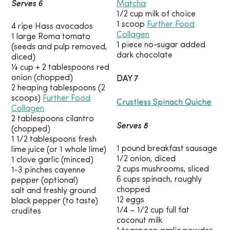
Serves 6
Matcha
1/2 cup milk of choice
1 scoop
Further Food
4 ripe Hass avocados
Collagen
1 large Roma tomato
1 piece no-sugar added
(seeds and pulp removed,
dark chocolate
diced)
¼ cup + 2 tablespoons red
DAY 7
onion (chopped)
2 heaping tablespoons (2
scoops)
Further Food
Crustless Spinach Quiche
Collagen
2 tablespoons cilantro
Serves 8
(chopped)
1 1/2 tablespoons fresh
1 pound breakfast sausage
lime juice (or 1 whole lime)
1/2 onion, diced
1 clove garlic (minced)
2 cups mushrooms, sliced
1-3 pinches cayenne
6 cups spinach, roughly
pepper (optional)
chopped
salt and freshly ground
12 eggs
black pepper (to taste)
1/4 – 1/2 cup full fat
crudites
coconut milk