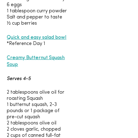
6 eggs
1 tablespoon curry powder
Salt and pepper to taste
½ cup berries
Quick and easy salad bowl
*Reference Day 1
Creamy Butternut Squash
Soup
Serves 4-5
2 tablespoons olive oil for
roasting Squash
1 butternut squash, 2-3
pounds or 1 package of
pre-cut squash
2 tablespoons olive oil
2 cloves garlic, chopped
2 cups of canned full-fat