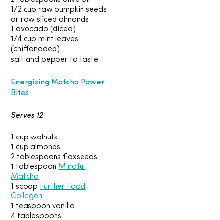
2 tablespoons olive oil
1/2 cup raw pumpkin seeds
or raw sliced almonds
1 avocado (diced)
1/4 cup mint leaves
(chiffonaded)
salt and pepper to taste
Energizing Matcha Power
Bites
Serves 12
1 cup walnuts
1 cup almonds
2 tablespoons flaxseeds
1 tablespoon
Mindful
Matcha
1 scoop
Further Food
Collagen
1 teaspoon vanilla
4 tablespoons