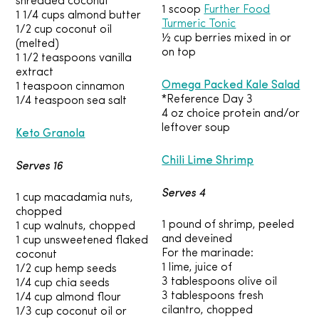
shredded coconut
1 scoop
Further Food
1 1/4 cups almond butter
Turmeric Tonic
1/2 cup coconut oil
½ cup berries mixed in or
(melted)
on top
1 1/2 teaspoons vanilla
extract
Omega Packed Kale Salad
1 teaspoon cinnamon
*Reference Day 3
1/4 teaspoon sea salt
4 oz choice protein and/or
leftover soup
Keto Granola
Chili Lime Shrimp
Serves 16
Serves 4
1 cup macadamia nuts,
chopped
1 pound of shrimp, peeled
1 cup walnuts, chopped
and deveined
1 cup unsweetened flaked
For the marinade:
coconut
1 lime, juice of
1/2 cup hemp seeds
3 tablespoons olive oil
1/4 cup chia seeds
3 tablespoons fresh
1/4 cup almond flour
cilantro, chopped
1/3 cup coconut oil or