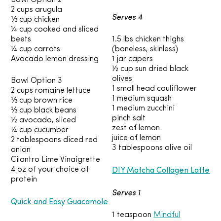
Bowl Option 2
2 cups arugula
Serves 4
⅓ cup chicken
¼ cup cooked and sliced
beets
1.5 lbs chicken thighs
¼ cup carrots
(boneless, skinless)
Avocado lemon dressing
1 jar capers
½ cup sun dried black
olives
Bowl Option 3
1 small head cauliflower
2 cups romaine lettuce
1 medium squash
⅓ cup brown rice
1 medium zucchini
⅓ cup black beans
pinch salt
½ avocado, sliced
zest of lemon
¼ cup cucumber
juice of lemon
2 tablespoons diced red
3 tablespoons olive oil
onion
Cilantro Lime Vinaigrette
DIY Matcha Collagen Latte
4 oz of your choice of
protein
Serves 1
Quick and Easy Guacamole
1 teaspoon
Mindful