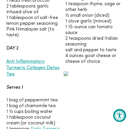
1 head fresh broccoli
1 teaspoon thyme, sage or
2 tablespoons garlic
other herb
infused olive oil
½ small onion (diced)
1 tablespoon of salt-free
1 clove garlic (minced)
lemon pepper seasoning
1 15-ounce can tomato
Pink Himalayan salt (to
sauce
taste)
2 teaspoons dried Italian
seasoning
DAY 2
salt and pepper to taste
4 ounces goat cheese or
Anti Inflammatory
cheese of choice
Turmeric Collagen Detox
Tea
Serves 1
1 bag of peppermint tea
1 bag of chamomile tea
1 ½ cups boiling water
1 tablespoon coconut
cream (or coconut milk)