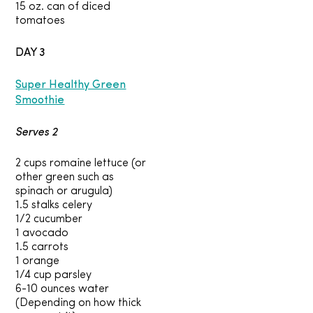
15 oz. can of diced
tomatoes
DAY 3
Super Healthy Green
Smoothie
Serves 2
2 cups romaine lettuce (or
other green such as
spinach or arugula)
1.5 stalks celery
1/2 cucumber
1 avocado
1.5 carrots
1 orange
1/4 cup parsley
6-10 ounces water
(Depending on how thick