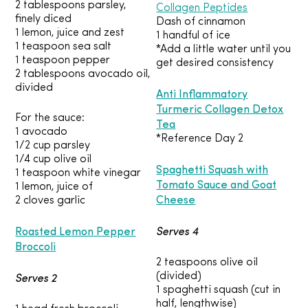
2 tablespoons parsley,
Collagen Peptides
finely diced
Dash of cinnamon
1 lemon, juice and zest
1 handful of ice
1 teaspoon sea salt
*Add a little water until you
1 teaspoon pepper
get desired consistency
2 tablespoons avocado oil,
divided
Anti Inflammatory
Turmeric Collagen Detox
For the sauce:
Tea
1 avocado
*Reference Day 2
1/2 cup parsley
1/4 cup olive oil
Spaghetti Squash with
1 teaspoon white vinegar
Tomato Sauce and Goat
1 lemon, juice of
Cheese
2 cloves garlic
Roasted Lemon Pepper
Serves 4
Broccoli
2 teaspoons olive oil
Serves 2
(divided)
1 spaghetti squash (cut in
half, lengthwise)