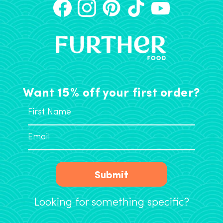
Want 15% off your first order?
Submit
Looking for something specific?