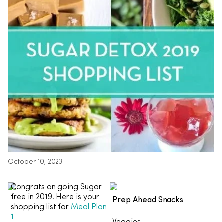
October 10, 2023
Congrats on going Sugar
free in 2019! Here is your
Prep Ahead Snacks
shopping list for
Meal Plan
1