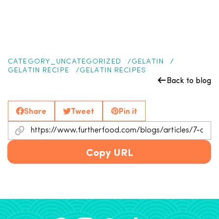
CATEGORY_UNCATEGORIZED
GELATIN
GELATIN RECIPE
GELATIN RECIPES
Back to blog
Share
Tweet
Pin it
Copy URL