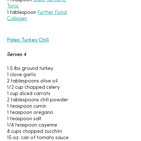
1 teaspoon
Daily Turmeric
Tonic
1 tablespoon
Further Food
Collagen
Paleo Turkey Chili
Serves 4
1.5 lbs ground turkey
1 clove garlic
2 tablespoons olive oil
1/2 cup chopped celery
1 cup diced carrots
2 tablespoons chili powder
1 teaspoon cumin
1 teaspoon oregano
1 teaspoon salt
1/4 teaspoon cayenne
4 cups chopped zucchini
15 oz. can of tomato sauce